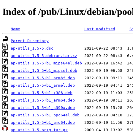
Index of /pub/Linux/debian/pool
Name
Last modified
S
Parent Directory
ap-utils_1.5-5.dsc
ap-utils_1.5-5.debian.tar.xz
ap-utils_1.5-5+b1_mips64el.deb
ap-utils_1.5-5+b1_mipsel.deb
ap-utils_1.5-5+b1_armhf.deb
ap-utils_1.5-5+b1_armel.deb
ap-utils_1.5-5+b1_i386.deb
ap-utils_1.5-5+b1_arm64.deb
ap-utils_1.5-5+b1_s390x.deb
ap-utils_1.5-5+b1_ppc64el.deb
ap-utils_1.5-5+b1_amd64.deb
ap-utils_1.5.orig.tar.gz