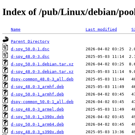
Index of /pub/Linux/debian/poo
Name
Last modified
S
Parent Directory
d-spy_50.0-1.dsc
d-spy_48.0-3.dsc
d-spy_50.0-1.debian.tar.xz
d-spy_48.0-3.debian.tar.xz
dspy-common_48.0-3_all.deb
d-spy_48.0-3_armhf.deb
d-spy_50.0-1_armhf.deb
dspy-common_50.0-1_all.deb
d-spy_48.0-3_armel.deb
d-spy_50.0-1_s390x.deb
d-spy_50.0-1_arm64.deb
d-spy_48.0-3_s390x.deb