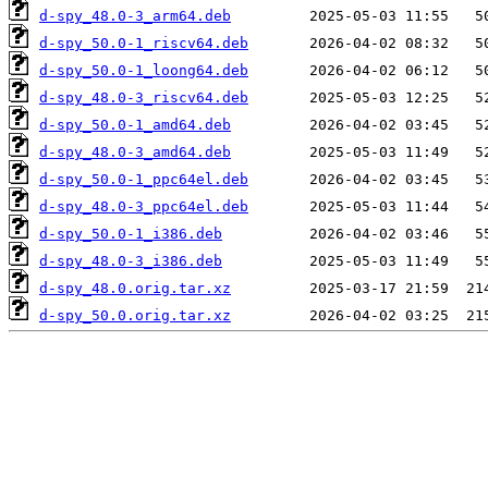
d-spy_48.0-3_arm64.deb
d-spy_50.0-1_riscv64.deb
d-spy_50.0-1_loong64.deb
d-spy_48.0-3_riscv64.deb
d-spy_50.0-1_amd64.deb
d-spy_48.0-3_amd64.deb
d-spy_50.0-1_ppc64el.deb
d-spy_48.0-3_ppc64el.deb
d-spy_50.0-1_i386.deb
d-spy_48.0-3_i386.deb
d-spy_48.0.orig.tar.xz
d-spy_50.0.orig.tar.xz