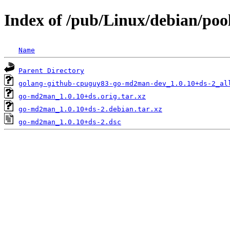
Index of /pub/Linux/debian/po
Name
Parent Directory
golang-github-cpuguy83-go-md2man-dev_1.0.10+ds-2_al
go-md2man_1.0.10+ds.orig.tar.xz
go-md2man_1.0.10+ds-2.debian.tar.xz
go-md2man_1.0.10+ds-2.dsc