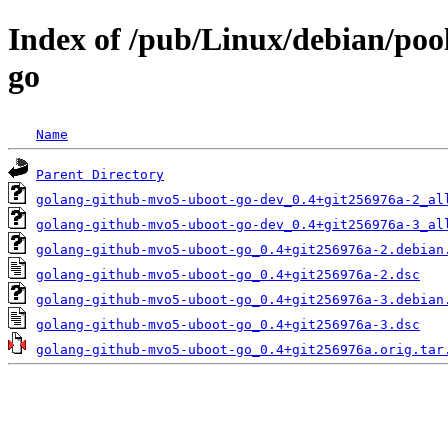
Index of /pub/Linux/debian/poo
go
Name
Parent Directory
golang-github-mvo5-uboot-go-dev_0.4+git256976a-2_al
golang-github-mvo5-uboot-go-dev_0.4+git256976a-3_al
golang-github-mvo5-uboot-go_0.4+git256976a-2.debian
golang-github-mvo5-uboot-go_0.4+git256976a-2.dsc
golang-github-mvo5-uboot-go_0.4+git256976a-3.debian
golang-github-mvo5-uboot-go_0.4+git256976a-3.dsc
golang-github-mvo5-uboot-go_0.4+git256976a.orig.tar