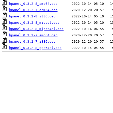
hpanel_0.3.2-8_amd64.deb
hpanel_0.3.2-7_arm64.deb
hpanel_0.3.2-8_i386.deb
hpanel_0.3.2-8_mipsel.deb
hpanel_0.3.2-8_mips64el.deb
hpanel_0.3.2-7_amd64.deb
hpanel_0.3.2-7_i386.deb
hpanel_0.3.2-8_ppc64el.deb