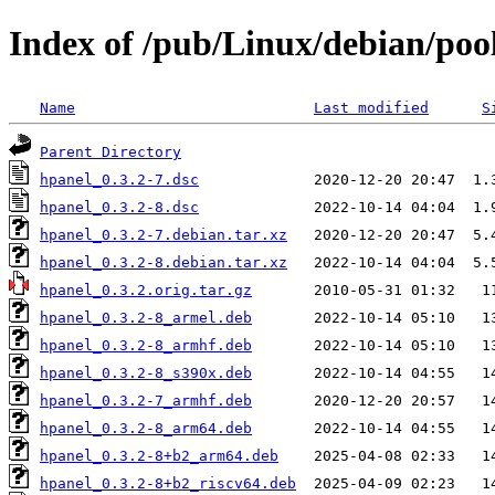
Index of /pub/Linux/debian/poo
Name
Last modified
S
Parent Directory
hpanel_0.3.2-7.dsc
hpanel_0.3.2-8.dsc
hpanel_0.3.2-7.debian.tar.xz
hpanel_0.3.2-8.debian.tar.xz
hpanel_0.3.2.orig.tar.gz
hpanel_0.3.2-8_armel.deb
hpanel_0.3.2-8_armhf.deb
hpanel_0.3.2-8_s390x.deb
hpanel_0.3.2-7_armhf.deb
hpanel_0.3.2-8_arm64.deb
hpanel_0.3.2-8+b2_arm64.deb
hpanel_0.3.2-8+b2_riscv64.deb