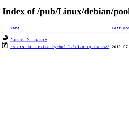
Index of /pub/Linux/debian/poo
Name
Last mo
Parent Directory
kstars-data-extra-tycho2_1.1r1.orig.tar.bz2