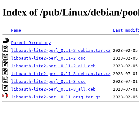
Index of /pub/Linux/debian/pool
Name
Last modif
Parent Directory
liboauth-lite2-perl_0.11-2.debian.tar.xz
liboauth-lite2-perl_0.11-2.dsc
liboauth-lite2-perl_0.11-2_all.deb
liboauth-lite2-perl_0.11-3.debian.tar.xz
liboauth-lite2-perl_0.11-3.dsc
liboauth-lite2-perl_0.11-3_all.deb
liboauth-lite2-perl_0.11.orig.tar.gz