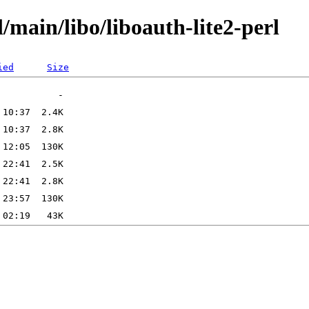
/main/libo/liboauth-lite2-perl
ied
Size