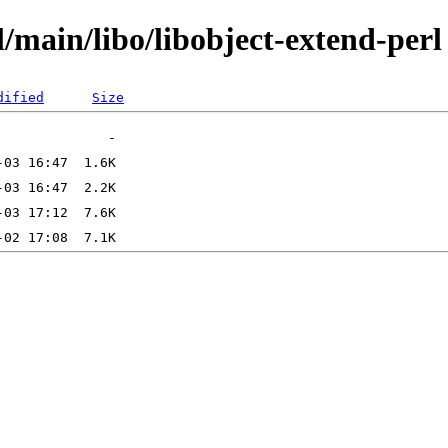
/main/libo/libobject-extend-perl
dified
Size