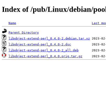
Index of /pub/Linux/debian/pool
Name
Last mo
Parent Directory
libobject-extend-perl_0.4.0-2.debian.tar.xz
libobject-extend-perl_0.4.0-2.dsc
libobject-extend-perl_0.4.0-2_all.deb
libobject-extend-perl_0.4.0.orig.tar.gz