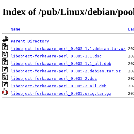
Index of /pub/Linux/debian/pool
Name
La
Parent Directory
libobject-forkaware-perl_0.005-1.1.debian.tar.xz
libobject-forkaware-perl_0.005-1.1.dsc
libobject-forkaware-perl_0.005-1.1_all.deb
libobject-forkaware-perl_0.005-2.debian.tar.xz
libobject-forkaware-perl_0.005-2.dsc
libobject-forkaware-perl_0.005-2_all.deb
libobject-forkaware-perl_0.005.orig.tar.gz