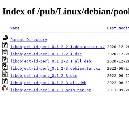
Index of /pub/Linux/debian/pool
Name
Last modi
Parent Directory
libobject-id-perl_0.1.2-2.1.debian.tar.xz
libobject-id-perl_0.1.2-2.1.dsc
libobject-id-perl_0.1.2-2.1_all.deb
libobject-id-perl_0.1.2-3.debian.tar.xz
libobject-id-perl_0.1.2-3.dsc
libobject-id-perl_0.1.2-3_all.deb
libobject-id-perl_0.1.2.orig.tar.gz