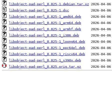
libobject-pad-perl_0.825-1.debian.tar.xz
libobject-pad-perl_0.825-1.dsc
libobject-pad-perl_0.825-1_amd64.deb
libobject-pad-perl_0.825-1_arm64.deb
libobject-pad-perl_0.825-1_armhf.deb
libobject-pad-perl_0.825-1_i386.deb
libobject-pad-perl_0.825-1_loong64.deb
libobject-pad-perl_0.825-1_ppc64el.deb
libobject-pad-perl_0.825-1_riscv64.deb
libobject-pad-perl_0.825-1_s390x.deb
libobject-pad-perl_0.825.orig.tar.gz