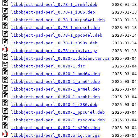
libobject-pad-perl_0.78-1_armhf.deb
libobject-pad-perl_0.78-1_i386.deb
libobject-pad-perl_0.78-1_mips64el.deb
libobject-pad-perl_0.78-1_mipsel.deb
libobject-pad-perl_0.78-1_ppc64el.deb
libobject-pad-perl_0.78-1_s390x.deb
libobject-pad-perl_0.78.orig.tar.gz
libobject-pad-perl_0.820-1.debian.tar.xz
libobject-pad-perl_0.820-1.dsc
libobject-pad-perl_0.820-1_amd64.deb
libobject-pad-perl_0.820-1_arm64.deb
libobject-pad-perl_0.820-1_armel.deb
libobject-pad-perl_0.820-1_armhf.deb
libobject-pad-perl_0.820-1_i386.deb
libobject-pad-perl_0.820-1_ppc64el.deb
libobject-pad-perl_0.820-1_riscv64.deb
libobject-pad-perl_0.820-1_s390x.deb
libobject-pad-perl_0.820.orig.tar.gz