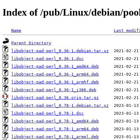
Index of /pub/Linux/debian/pool
Name
Last modif
Parent Directory
libobject-pad-perl_0.36-1.debian.tar.xz
libobject-pad-perl_0.36-1.dsc
libobject-pad-perl_0.36-1_amd64.deb
libobject-pad-perl_0.36-1_arm64.deb
libobject-pad-perl_0.36-1_armhf.deb
libobject-pad-perl_0.36-1_i386.deb
libobject-pad-perl_0.36.orig.tar.gz
libobject-pad-perl_0.78-1.debian.tar.xz
libobject-pad-perl_0.78-1.dsc
libobject-pad-perl_0.78-1_amd64.deb
libobject-pad-perl_0.78-1_arm64.deb
libobject-pad-perl_0.78-1_armel.deb