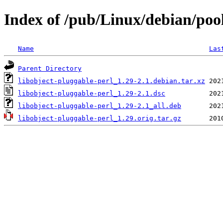
Index of /pub/Linux/debian/pool
Name
Las
Parent Directory
libobject-pluggable-perl_1.29-2.1.debian.tar.xz
libobject-pluggable-perl_1.29-2.1.dsc
libobject-pluggable-perl_1.29-2.1_all.deb
libobject-pluggable-perl_1.29.orig.tar.gz