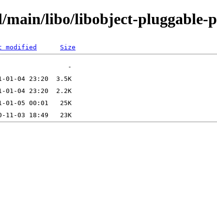
/main/libo/libobject-pluggable-p
t modified
Size