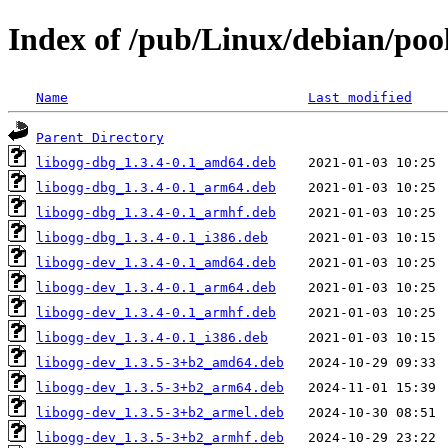
Index of /pub/Linux/debian/pool
Name
Last modified
Parent Directory
libogg-dbg_1.3.4-0.1_amd64.deb
libogg-dbg_1.3.4-0.1_arm64.deb
libogg-dbg_1.3.4-0.1_armhf.deb
libogg-dbg_1.3.4-0.1_i386.deb
libogg-dev_1.3.4-0.1_amd64.deb
libogg-dev_1.3.4-0.1_arm64.deb
libogg-dev_1.3.4-0.1_armhf.deb
libogg-dev_1.3.4-0.1_i386.deb
libogg-dev_1.3.5-3+b2_amd64.deb
libogg-dev_1.3.5-3+b2_arm64.deb
libogg-dev_1.3.5-3+b2_armel.deb
libogg-dev_1.3.5-3+b2_armhf.deb