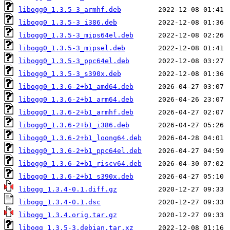
libogg0_1.3.5-3_armhf.deb
libogg0_1.3.5-3_i386.deb
libogg0_1.3.5-3_mips64el.deb
libogg0_1.3.5-3_mipsel.deb
libogg0_1.3.5-3_ppc64el.deb
libogg0_1.3.5-3_s390x.deb
libogg0_1.3.6-2+b1_amd64.deb
libogg0_1.3.6-2+b1_arm64.deb
libogg0_1.3.6-2+b1_armhf.deb
libogg0_1.3.6-2+b1_i386.deb
libogg0_1.3.6-2+b1_loong64.deb
libogg0_1.3.6-2+b1_ppc64el.deb
libogg0_1.3.6-2+b1_riscv64.deb
libogg0_1.3.6-2+b1_s390x.deb
libogg_1.3.4-0.1.diff.gz
libogg_1.3.4-0.1.dsc
libogg_1.3.4.orig.tar.gz
libogg_1.3.5-3.debian.tar.xz