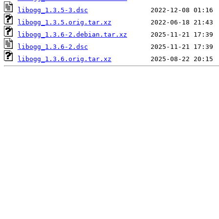
libogg_1.3.5-3.dsc
libogg_1.3.5.orig.tar.xz
libogg_1.3.6-2.debian.tar.xz
libogg_1.3.6-2.dsc
libogg_1.3.6.orig.tar.xz