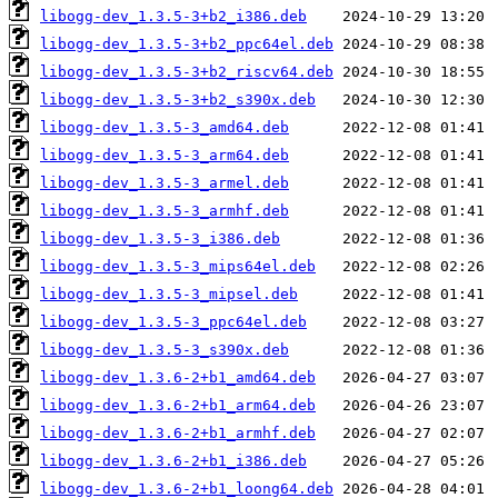
libogg-dev_1.3.5-3+b2_i386.deb
libogg-dev_1.3.5-3+b2_ppc64el.deb
libogg-dev_1.3.5-3+b2_riscv64.deb
libogg-dev_1.3.5-3+b2_s390x.deb
libogg-dev_1.3.5-3_amd64.deb
libogg-dev_1.3.5-3_arm64.deb
libogg-dev_1.3.5-3_armel.deb
libogg-dev_1.3.5-3_armhf.deb
libogg-dev_1.3.5-3_i386.deb
libogg-dev_1.3.5-3_mips64el.deb
libogg-dev_1.3.5-3_mipsel.deb
libogg-dev_1.3.5-3_ppc64el.deb
libogg-dev_1.3.5-3_s390x.deb
libogg-dev_1.3.6-2+b1_amd64.deb
libogg-dev_1.3.6-2+b1_arm64.deb
libogg-dev_1.3.6-2+b1_armhf.deb
libogg-dev_1.3.6-2+b1_i386.deb
libogg-dev_1.3.6-2+b1_loong64.deb