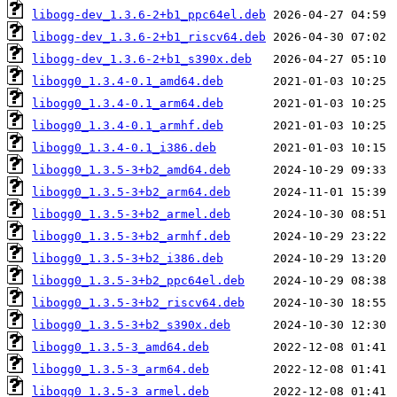
libogg-dev_1.3.6-2+b1_ppc64el.deb
libogg-dev_1.3.6-2+b1_riscv64.deb
libogg-dev_1.3.6-2+b1_s390x.deb
libogg0_1.3.4-0.1_amd64.deb
libogg0_1.3.4-0.1_arm64.deb
libogg0_1.3.4-0.1_armhf.deb
libogg0_1.3.4-0.1_i386.deb
libogg0_1.3.5-3+b2_amd64.deb
libogg0_1.3.5-3+b2_arm64.deb
libogg0_1.3.5-3+b2_armel.deb
libogg0_1.3.5-3+b2_armhf.deb
libogg0_1.3.5-3+b2_i386.deb
libogg0_1.3.5-3+b2_ppc64el.deb
libogg0_1.3.5-3+b2_riscv64.deb
libogg0_1.3.5-3+b2_s390x.deb
libogg0_1.3.5-3_amd64.deb
libogg0_1.3.5-3_arm64.deb
libogg0_1.3.5-3_armel.deb