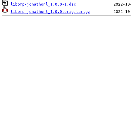
libomp-jonathonl_1.0.0-1.dsc
libomp-jonathonl_1.0.0.orig.tar.gz