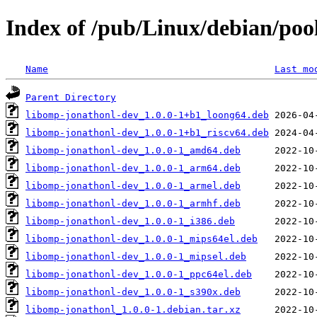
Index of /pub/Linux/debian/poo
Name
Last mo
Parent Directory
libomp-jonathonl-dev_1.0.0-1+b1_loong64.deb
libomp-jonathonl-dev_1.0.0-1+b1_riscv64.deb
libomp-jonathonl-dev_1.0.0-1_amd64.deb
libomp-jonathonl-dev_1.0.0-1_arm64.deb
libomp-jonathonl-dev_1.0.0-1_armel.deb
libomp-jonathonl-dev_1.0.0-1_armhf.deb
libomp-jonathonl-dev_1.0.0-1_i386.deb
libomp-jonathonl-dev_1.0.0-1_mips64el.deb
libomp-jonathonl-dev_1.0.0-1_mipsel.deb
libomp-jonathonl-dev_1.0.0-1_ppc64el.deb
libomp-jonathonl-dev_1.0.0-1_s390x.deb
libomp-jonathonl_1.0.0-1.debian.tar.xz