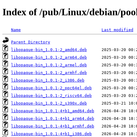
Index of /pub/Linux/debian/poo
Name
Last modified
Parent Directory
libopaque-bin_1.0.1-2_amd64.deb
libopaque-bin_1.0.1-2_arm64.deb
libopaque-bin_1.0.1-2_armel.deb
libopaque-bin_1.0.1-2_armhf.deb
libopaque-bin_1.0.1-2_i386.deb
libopaque-bin_1.0.1-2_ppc64el.deb
libopaque-bin_1.0.1-2_riscv64.deb
libopaque-bin_1.0.1-2_s390x.deb
libopaque-bin_1.0.1-4+b1_amd64.deb
libopaque-bin_1.0.1-4+b1_arm64.deb
libopaque-bin_1.0.1-4+b1_armhf.deb
libopaque-bin_1.0.1-4+b1_i386.deb