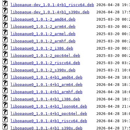
libopaque-dev_1.0.1-4+b1_riscv64.deb
libopaque-dev_1.0.1-4+b1_s390x.deb
libopaque0_1.0.1-2_amd64.deb
libopaque0_1.0.1-2_arm64.deb
libopaque0_1.0.1-2_armel.deb
libopaque0_1.0.1-2_armhf.deb
libopaque0_1.0.1-2_i386.deb
libopaque0_1.0.1-2_ppc64el.deb
libopaque0_1.0.1-2_riscv64.deb
libopaque0_1.0.1-2_s390x.deb
libopaque0_1.0.1-4+b1_amd64.deb
libopaque0_1.0.1-4+b1_arm64.deb
libopaque0_1.0.1-4+b1_armhf.deb
libopaque0_1.0.1-4+b1_i386.deb
libopaque0_1.0.1-4+b1_loong64.deb
libopaque0_1.0.1-4+b1_ppc64el.deb
libopaque0_1.0.1-4+b1_riscv64.deb
libopaque0_1.0.1-4+b1_s390x.deb