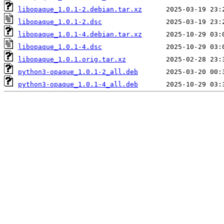
libopaque_1.0.1-2.debian.tar.xz
libopaque_1.0.1-2.dsc
libopaque_1.0.1-4.debian.tar.xz
libopaque_1.0.1-4.dsc
libopaque_1.0.1.orig.tar.xz
python3-opaque_1.0.1-2_all.deb
python3-opaque_1.0.1-4_all.deb