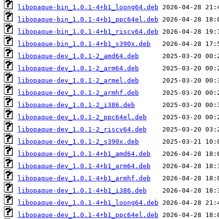
libopaque-bin_1.0.1-4+b1_loong64.deb
libopaque-bin_1.0.1-4+b1_ppc64el.deb
libopaque-bin_1.0.1-4+b1_riscv64.deb
libopaque-bin_1.0.1-4+b1_s390x.deb
libopaque-dev_1.0.1-2_amd64.deb
libopaque-dev_1.0.1-2_arm64.deb
libopaque-dev_1.0.1-2_armel.deb
libopaque-dev_1.0.1-2_armhf.deb
libopaque-dev_1.0.1-2_i386.deb
libopaque-dev_1.0.1-2_ppc64el.deb
libopaque-dev_1.0.1-2_riscv64.deb
libopaque-dev_1.0.1-2_s390x.deb
libopaque-dev_1.0.1-4+b1_amd64.deb
libopaque-dev_1.0.1-4+b1_arm64.deb
libopaque-dev_1.0.1-4+b1_armhf.deb
libopaque-dev_1.0.1-4+b1_i386.deb
libopaque-dev_1.0.1-4+b1_loong64.deb
libopaque-dev_1.0.1-4+b1_ppc64el.deb