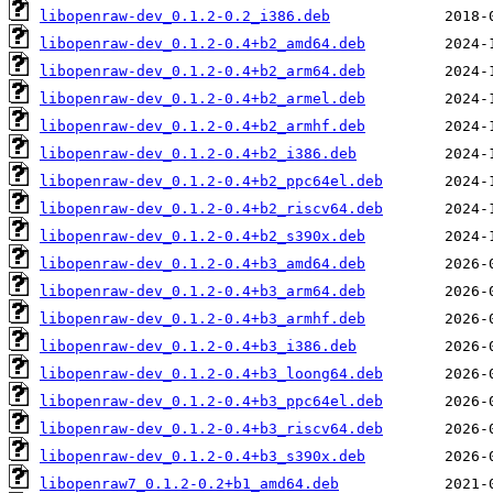
libopenraw-dev_0.1.2-0.2_i386.deb
libopenraw-dev_0.1.2-0.4+b2_amd64.deb
libopenraw-dev_0.1.2-0.4+b2_arm64.deb
libopenraw-dev_0.1.2-0.4+b2_armel.deb
libopenraw-dev_0.1.2-0.4+b2_armhf.deb
libopenraw-dev_0.1.2-0.4+b2_i386.deb
libopenraw-dev_0.1.2-0.4+b2_ppc64el.deb
libopenraw-dev_0.1.2-0.4+b2_riscv64.deb
libopenraw-dev_0.1.2-0.4+b2_s390x.deb
libopenraw-dev_0.1.2-0.4+b3_amd64.deb
libopenraw-dev_0.1.2-0.4+b3_arm64.deb
libopenraw-dev_0.1.2-0.4+b3_armhf.deb
libopenraw-dev_0.1.2-0.4+b3_i386.deb
libopenraw-dev_0.1.2-0.4+b3_loong64.deb
libopenraw-dev_0.1.2-0.4+b3_ppc64el.deb
libopenraw-dev_0.1.2-0.4+b3_riscv64.deb
libopenraw-dev_0.1.2-0.4+b3_s390x.deb
libopenraw7_0.1.2-0.2+b1_amd64.deb