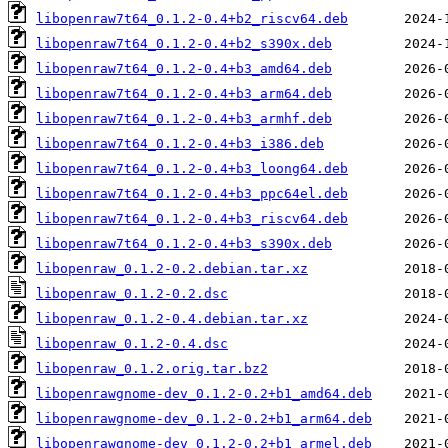
libopenraw7t64_0.1.2-0.4+b2_riscv64.deb
libopenraw7t64_0.1.2-0.4+b2_s390x.deb
libopenraw7t64_0.1.2-0.4+b3_amd64.deb
libopenraw7t64_0.1.2-0.4+b3_arm64.deb
libopenraw7t64_0.1.2-0.4+b3_armhf.deb
libopenraw7t64_0.1.2-0.4+b3_i386.deb
libopenraw7t64_0.1.2-0.4+b3_loong64.deb
libopenraw7t64_0.1.2-0.4+b3_ppc64el.deb
libopenraw7t64_0.1.2-0.4+b3_riscv64.deb
libopenraw7t64_0.1.2-0.4+b3_s390x.deb
libopenraw_0.1.2-0.2.debian.tar.xz
libopenraw_0.1.2-0.2.dsc
libopenraw_0.1.2-0.4.debian.tar.xz
libopenraw_0.1.2-0.4.dsc
libopenraw_0.1.2.orig.tar.bz2
libopenrawgnome-dev_0.1.2-0.2+b1_amd64.deb
libopenrawgnome-dev_0.1.2-0.2+b1_arm64.deb
libopenrawgnome-dev_0.1.2-0.2+b1_armel.deb