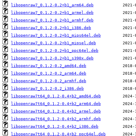
libopenraw7_0.1.2-0.2+b1_arm64.deb
libopenraw7_0.1.2-0.2+b1_armel.deb
libopenraw7_0.1.2-0.2+b1_armhf.deb
libopenraw7_0.1.2-0.2+b1_i386.deb
libopenraw7_0.1.2-0.2+b1_mips64el.deb
libopenraw7_0.1.2-0.2+b1_mipsel.deb
libopenraw7_0.1.2-0.2+b1_ppc64el.deb
libopenraw7_0.1.2-0.2+b1_s390x.deb
libopenraw7_0.1.2-0.2_amd64.deb
libopenraw7_0.1.2-0.2_arm64.deb
libopenraw7_0.1.2-0.2_armhf.deb
libopenraw7_0.1.2-0.2_i386.deb
libopenraw7t64_0.1.2-0.4+b2_amd64.deb
libopenraw7t64_0.1.2-0.4+b2_arm64.deb
libopenraw7t64_0.1.2-0.4+b2_armel.deb
libopenraw7t64_0.1.2-0.4+b2_armhf.deb
libopenraw7t64_0.1.2-0.4+b2_i386.deb
libopenraw7t64_0.1.2-0.4+b2_ppc64el.deb