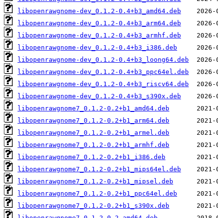
libopenrawgnome-dev_0.1.2-0.4+b3_amd64.deb
libopenrawgnome-dev_0.1.2-0.4+b3_arm64.deb
libopenrawgnome-dev_0.1.2-0.4+b3_armhf.deb
libopenrawgnome-dev_0.1.2-0.4+b3_i386.deb
libopenrawgnome-dev_0.1.2-0.4+b3_loong64.deb
libopenrawgnome-dev_0.1.2-0.4+b3_ppc64el.deb
libopenrawgnome-dev_0.1.2-0.4+b3_riscv64.deb
libopenrawgnome-dev_0.1.2-0.4+b3_s390x.deb
libopenrawgnome7_0.1.2-0.2+b1_amd64.deb
libopenrawgnome7_0.1.2-0.2+b1_arm64.deb
libopenrawgnome7_0.1.2-0.2+b1_armel.deb
libopenrawgnome7_0.1.2-0.2+b1_armhf.deb
libopenrawgnome7_0.1.2-0.2+b1_i386.deb
libopenrawgnome7_0.1.2-0.2+b1_mips64el.deb
libopenrawgnome7_0.1.2-0.2+b1_mipsel.deb
libopenrawgnome7_0.1.2-0.2+b1_ppc64el.deb
libopenrawgnome7_0.1.2-0.2+b1_s390x.deb
libopenrawgnome7_0.1.2-0.2_amd64.deb