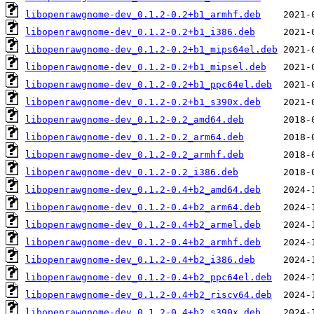
libopenrawgnome-dev_0.1.2-0.2+b1_armhf.deb
libopenrawgnome-dev_0.1.2-0.2+b1_i386.deb
libopenrawgnome-dev_0.1.2-0.2+b1_mips64el.deb
libopenrawgnome-dev_0.1.2-0.2+b1_mipsel.deb
libopenrawgnome-dev_0.1.2-0.2+b1_ppc64el.deb
libopenrawgnome-dev_0.1.2-0.2+b1_s390x.deb
libopenrawgnome-dev_0.1.2-0.2_amd64.deb
libopenrawgnome-dev_0.1.2-0.2_arm64.deb
libopenrawgnome-dev_0.1.2-0.2_armhf.deb
libopenrawgnome-dev_0.1.2-0.2_i386.deb
libopenrawgnome-dev_0.1.2-0.4+b2_amd64.deb
libopenrawgnome-dev_0.1.2-0.4+b2_arm64.deb
libopenrawgnome-dev_0.1.2-0.4+b2_armel.deb
libopenrawgnome-dev_0.1.2-0.4+b2_armhf.deb
libopenrawgnome-dev_0.1.2-0.4+b2_i386.deb
libopenrawgnome-dev_0.1.2-0.4+b2_ppc64el.deb
libopenrawgnome-dev_0.1.2-0.4+b2_riscv64.deb
libopenrawgnome-dev_0.1.2-0.4+b2_s390x.deb