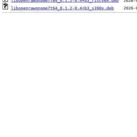
libopenrawgnome7t64_0.1.2-0.4+b3_riscv64.deb
libopenrawgnome7t64_0.1.2-0.4+b3_s390x.deb