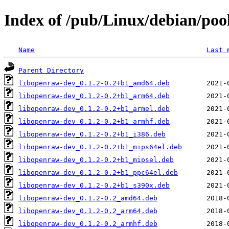
Index of /pub/Linux/debian/poo
Name
Last 
Parent Directory
libopenraw-dev_0.1.2-0.2+b1_amd64.deb
libopenraw-dev_0.1.2-0.2+b1_arm64.deb
libopenraw-dev_0.1.2-0.2+b1_armel.deb
libopenraw-dev_0.1.2-0.2+b1_armhf.deb
libopenraw-dev_0.1.2-0.2+b1_i386.deb
libopenraw-dev_0.1.2-0.2+b1_mips64el.deb
libopenraw-dev_0.1.2-0.2+b1_mipsel.deb
libopenraw-dev_0.1.2-0.2+b1_ppc64el.deb
libopenraw-dev_0.1.2-0.2+b1_s390x.deb
libopenraw-dev_0.1.2-0.2_amd64.deb
libopenraw-dev_0.1.2-0.2_arm64.deb
libopenraw-dev_0.1.2-0.2_armhf.deb