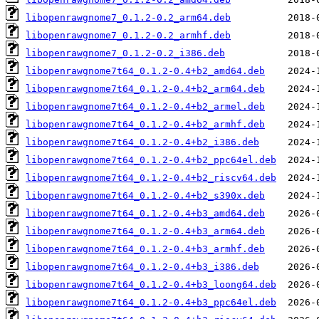
libopenrawgnome7_0.1.2-0.2_arm64.deb
libopenrawgnome7_0.1.2-0.2_armhf.deb
libopenrawgnome7_0.1.2-0.2_i386.deb
libopenrawgnome7t64_0.1.2-0.4+b2_amd64.deb
libopenrawgnome7t64_0.1.2-0.4+b2_arm64.deb
libopenrawgnome7t64_0.1.2-0.4+b2_armel.deb
libopenrawgnome7t64_0.1.2-0.4+b2_armhf.deb
libopenrawgnome7t64_0.1.2-0.4+b2_i386.deb
libopenrawgnome7t64_0.1.2-0.4+b2_ppc64el.deb
libopenrawgnome7t64_0.1.2-0.4+b2_riscv64.deb
libopenrawgnome7t64_0.1.2-0.4+b2_s390x.deb
libopenrawgnome7t64_0.1.2-0.4+b3_amd64.deb
libopenrawgnome7t64_0.1.2-0.4+b3_arm64.deb
libopenrawgnome7t64_0.1.2-0.4+b3_armhf.deb
libopenrawgnome7t64_0.1.2-0.4+b3_i386.deb
libopenrawgnome7t64_0.1.2-0.4+b3_loong64.deb
libopenrawgnome7t64_0.1.2-0.4+b3_ppc64el.deb