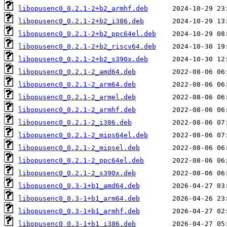
libopusenc0_0.2.1-2+b2_armhf.deb
libopusenc0_0.2.1-2+b2_i386.deb
libopusenc0_0.2.1-2+b2_ppc64el.deb
libopusenc0_0.2.1-2+b2_riscv64.deb
libopusenc0_0.2.1-2+b2_s390x.deb
libopusenc0_0.2.1-2_amd64.deb
libopusenc0_0.2.1-2_arm64.deb
libopusenc0_0.2.1-2_armel.deb
libopusenc0_0.2.1-2_armhf.deb
libopusenc0_0.2.1-2_i386.deb
libopusenc0_0.2.1-2_mips64el.deb
libopusenc0_0.2.1-2_mipsel.deb
libopusenc0_0.2.1-2_ppc64el.deb
libopusenc0_0.2.1-2_s390x.deb
libopusenc0_0.3-1+b1_amd64.deb
libopusenc0_0.3-1+b1_arm64.deb
libopusenc0_0.3-1+b1_armhf.deb
libopusenc0_0.3-1+b1_i386.deb