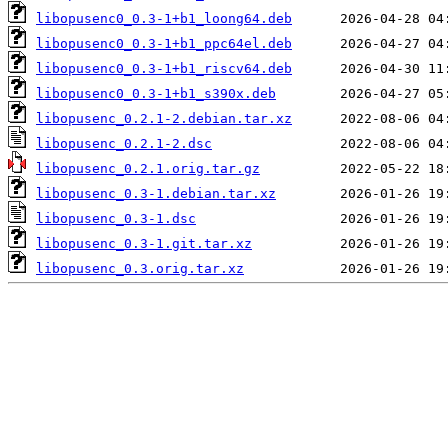
libopusenc0_0.3-1+b1_loong64.deb
libopusenc0_0.3-1+b1_ppc64el.deb
libopusenc0_0.3-1+b1_riscv64.deb
libopusenc0_0.3-1+b1_s390x.deb
libopusenc_0.2.1-2.debian.tar.xz
libopusenc_0.2.1-2.dsc
libopusenc_0.2.1.orig.tar.gz
libopusenc_0.3-1.debian.tar.xz
libopusenc_0.3-1.dsc
libopusenc_0.3-1.git.tar.xz
libopusenc_0.3.orig.tar.xz