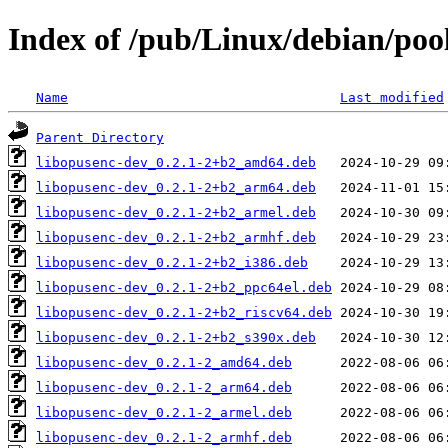
Index of /pub/Linux/debian/poo
Name
Last modified
Parent Directory
libopusenc-dev_0.2.1-2+b2_amd64.deb
libopusenc-dev_0.2.1-2+b2_arm64.deb
libopusenc-dev_0.2.1-2+b2_armel.deb
libopusenc-dev_0.2.1-2+b2_armhf.deb
libopusenc-dev_0.2.1-2+b2_i386.deb
libopusenc-dev_0.2.1-2+b2_ppc64el.deb
libopusenc-dev_0.2.1-2+b2_riscv64.deb
libopusenc-dev_0.2.1-2+b2_s390x.deb
libopusenc-dev_0.2.1-2_amd64.deb
libopusenc-dev_0.2.1-2_arm64.deb
libopusenc-dev_0.2.1-2_armel.deb
libopusenc-dev_0.2.1-2_armhf.deb