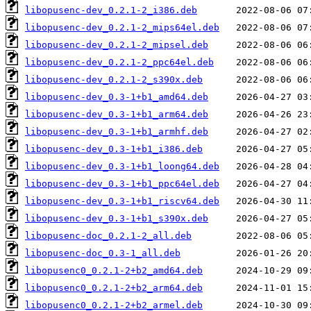
libopusenc-dev_0.2.1-2_i386.deb
libopusenc-dev_0.2.1-2_mips64el.deb
libopusenc-dev_0.2.1-2_mipsel.deb
libopusenc-dev_0.2.1-2_ppc64el.deb
libopusenc-dev_0.2.1-2_s390x.deb
libopusenc-dev_0.3-1+b1_amd64.deb
libopusenc-dev_0.3-1+b1_arm64.deb
libopusenc-dev_0.3-1+b1_armhf.deb
libopusenc-dev_0.3-1+b1_i386.deb
libopusenc-dev_0.3-1+b1_loong64.deb
libopusenc-dev_0.3-1+b1_ppc64el.deb
libopusenc-dev_0.3-1+b1_riscv64.deb
libopusenc-dev_0.3-1+b1_s390x.deb
libopusenc-doc_0.2.1-2_all.deb
libopusenc-doc_0.3-1_all.deb
libopusenc0_0.2.1-2+b2_amd64.deb
libopusenc0_0.2.1-2+b2_arm64.deb
libopusenc0_0.2.1-2+b2_armel.deb