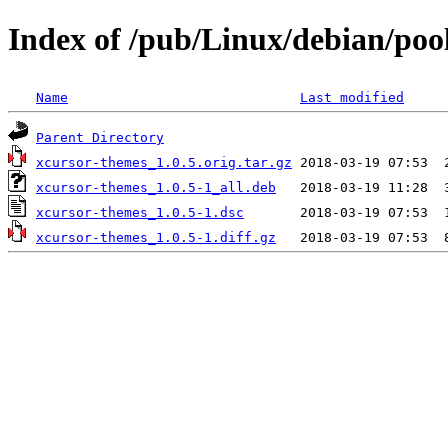
Index of /pub/Linux/debian/poo
Name
Last modified
Parent Directory
xcursor-themes_1.0.5.orig.tar.gz
xcursor-themes_1.0.5-1_all.deb
xcursor-themes_1.0.5-1.dsc
xcursor-themes_1.0.5-1.diff.gz