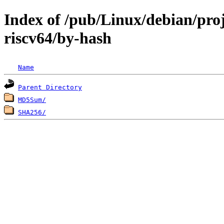
Index of /pub/Linux/debian/proj
riscv64/by-hash
Name
Parent Directory
MD5Sum/
SHA256/