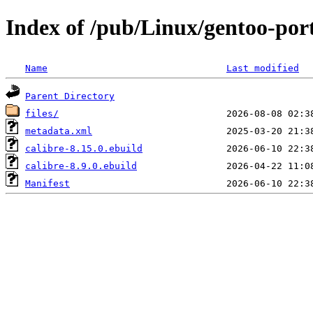
Index of /pub/Linux/gentoo-port
Name
Last modified
Parent Directory
files/
metadata.xml
calibre-8.15.0.ebuild
calibre-8.9.0.ebuild
Manifest