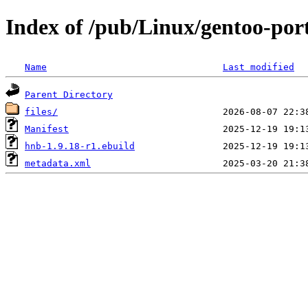
Index of /pub/Linux/gentoo-por
Name
Last modified
Parent Directory
files/
Manifest
hnb-1.9.18-r1.ebuild
metadata.xml