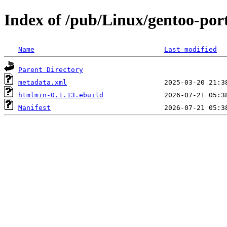
Index of /pub/Linux/gentoo-por
Name
Last modified
Parent Directory
metadata.xml
htmlmin-0.1.13.ebuild
Manifest