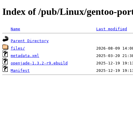
Index of /pub/Linux/gentoo-por
Name
Last modified
Parent Directory
files/
metadata.xml
openjade-1.3.2-r9.ebuild
Manifest