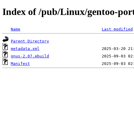
Index of /pub/Linux/gentoo-po
Name
Last modified
Parent Directory
metadata.xml
gnus-2.07.ebuild
Manifest