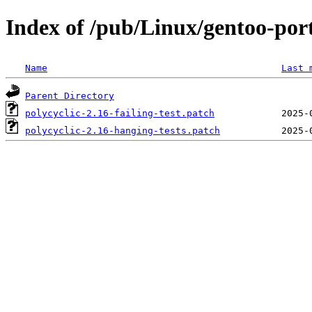
Index of /pub/Linux/gentoo-port
Name
Last 
Parent Directory
polycyclic-2.16-failing-test.patch
polycyclic-2.16-hanging-tests.patch