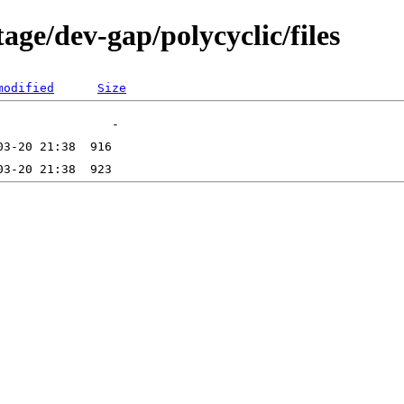
age/dev-gap/polycyclic/files
modified
Size