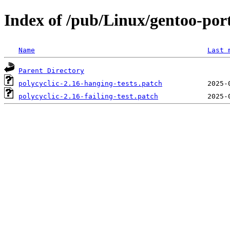
Index of /pub/Linux/gentoo-port
Name
Last 
Parent Directory
polycyclic-2.16-hanging-tests.patch
polycyclic-2.16-failing-test.patch