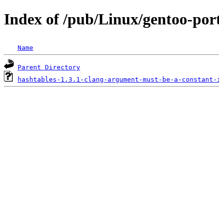
Index of /pub/Linux/gentoo-port
Name
Parent Directory
hashtables-1.3.1-clang-argument-must-be-a-constant-