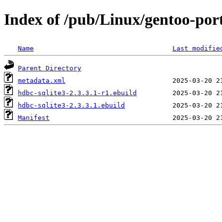
Index of /pub/Linux/gentoo-port
Name
Last modifie
Parent Directory
metadata.xml
hdbc-sqlite3-2.3.3.1-r1.ebuild
hdbc-sqlite3-2.3.3.1.ebuild
Manifest