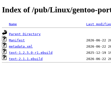
Index of /pub/Linux/gentoo-port
Name
Last modifie
Parent Directory
Manifest
metadata.xml
text-1.2.5.0-r1.ebuild
text-2.1.1.ebuild