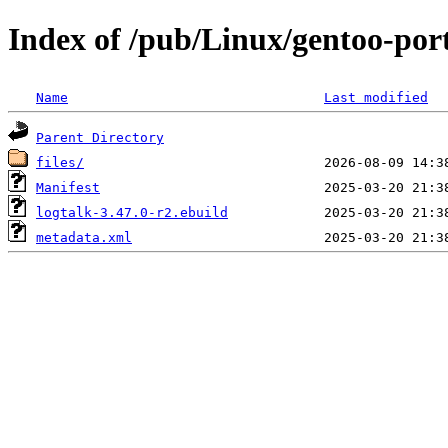
Index of /pub/Linux/gentoo-port
Name
Last modified
Parent Directory
files/
Manifest
logtalk-3.47.0-r2.ebuild
metadata.xml