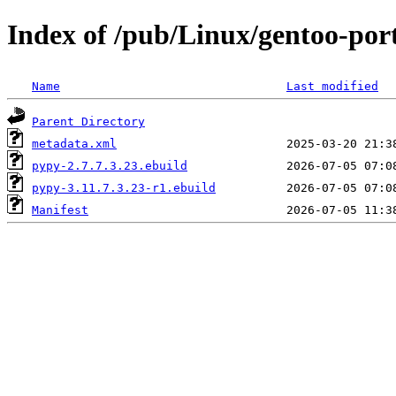
Index of /pub/Linux/gentoo-por
Name
Last modified
Parent Directory
metadata.xml
pypy-2.7.7.3.23.ebuild
pypy-3.11.7.3.23-r1.ebuild
Manifest