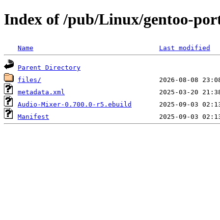
Index of /pub/Linux/gentoo-por
Name
Last modified
Parent Directory
files/
metadata.xml
Audio-Mixer-0.700.0-r5.ebuild
Manifest