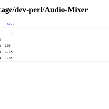
tage/dev-perl/Audio-Mixer
Size