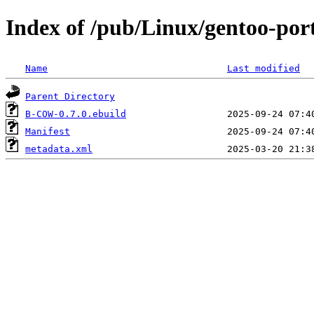
Index of /pub/Linux/gentoo-po
Name
Last modified
Parent Directory
B-COW-0.7.0.ebuild
Manifest
metadata.xml