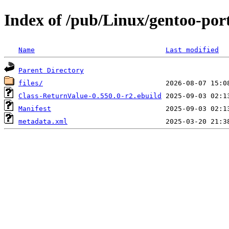
Index of /pub/Linux/gentoo-por
Name
Last modified
Parent Directory
files/
Class-ReturnValue-0.550.0-r2.ebuild
Manifest
metadata.xml