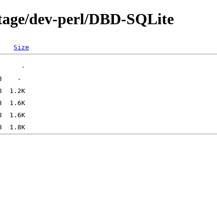
rtage/dev-perl/DBD-SQLite
Size