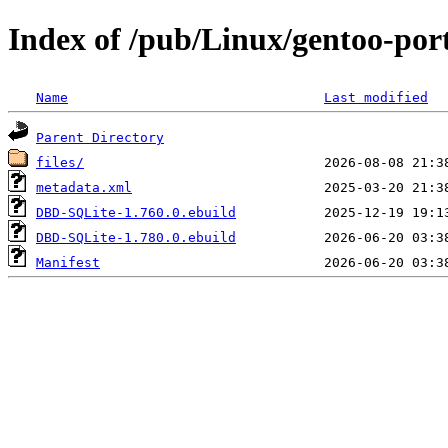
Index of /pub/Linux/gentoo-po
Name
Last modified
Parent Directory
files/
metadata.xml
DBD-SQLite-1.760.0.ebuild
DBD-SQLite-1.780.0.ebuild
Manifest