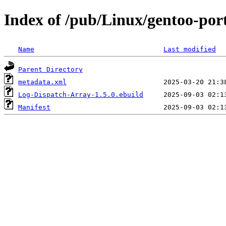
Index of /pub/Linux/gentoo-por
Name
Last modified
Parent Directory
metadata.xml
Log-Dispatch-Array-1.5.0.ebuild
Manifest