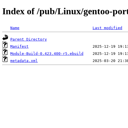
Index of /pub/Linux/gentoo-por
Name
Last modified
Parent Directory
Manifest
Module-Build-0.423.400-r5.ebuild
metadata.xml