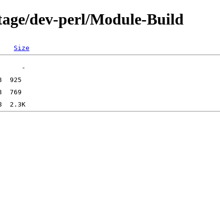
tage/dev-perl/Module-Build
Size