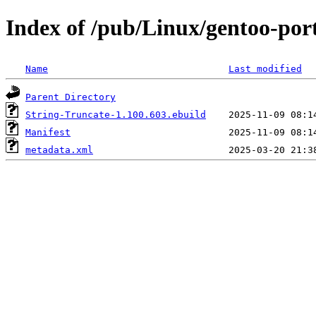
Index of /pub/Linux/gentoo-por
Name
Last modified
Parent Directory
String-Truncate-1.100.603.ebuild
Manifest
metadata.xml