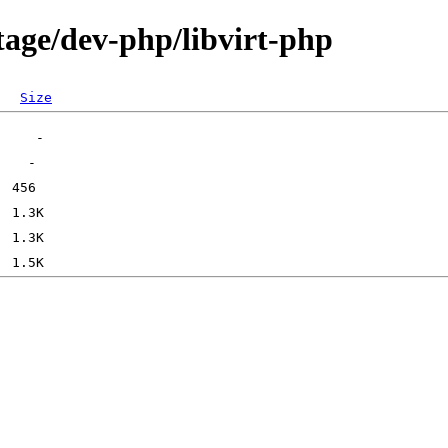
tage/dev-php/libvirt-php
Size