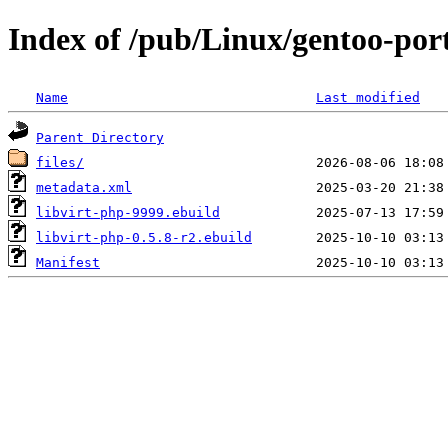
Index of /pub/Linux/gentoo-por
Name
Last modified
Parent Directory
files/
metadata.xml
libvirt-php-9999.ebuild
libvirt-php-0.5.8-r2.ebuild
Manifest