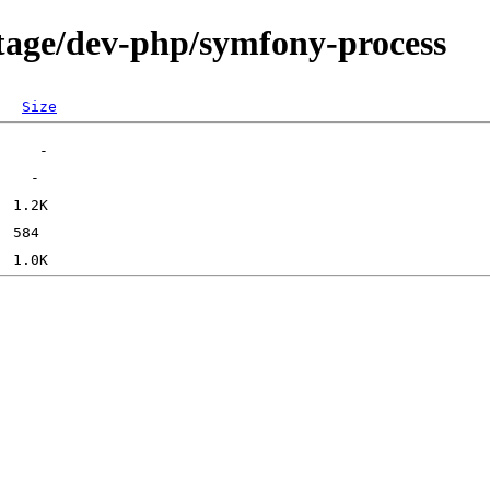
tage/dev-php/symfony-process
Size