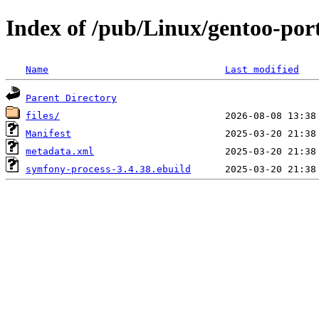
Index of /pub/Linux/gentoo-por
Name
Last modified
Parent Directory
files/
Manifest
metadata.xml
symfony-process-3.4.38.ebuild