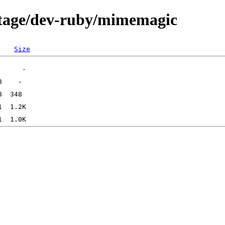
rtage/dev-ruby/mimemagic
Size