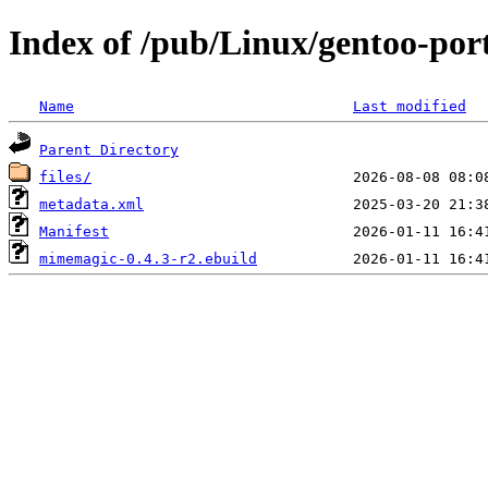
Index of /pub/Linux/gentoo-po
Name
Last modified
Parent Directory
files/
metadata.xml
Manifest
mimemagic-0.4.3-r2.ebuild