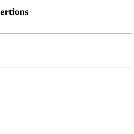
ertions