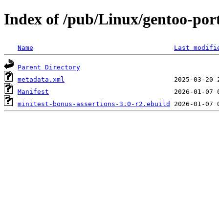
Index of /pub/Linux/gentoo-por
Name
Last modifi
Parent Directory
metadata.xml
Manifest
minitest-bonus-assertions-3.0-r2.ebuild