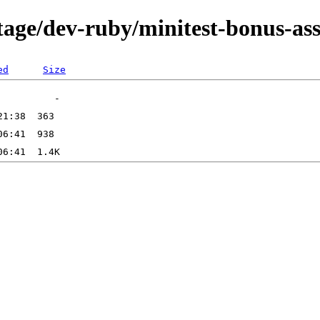
tage/dev-ruby/minitest-bonus-ass
ed
Size