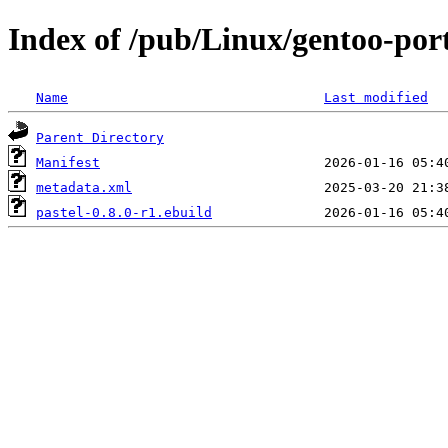
Index of /pub/Linux/gentoo-por
Name
Last modified
Parent Directory
Manifest
metadata.xml
pastel-0.8.0-r1.ebuild