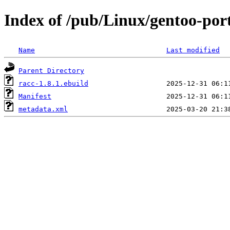
Index of /pub/Linux/gentoo-por
Name
Last modified
Parent Directory
racc-1.8.1.ebuild
Manifest
metadata.xml