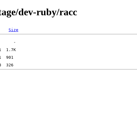
tage/dev-ruby/racc
Size