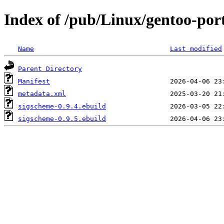
Index of /pub/Linux/gentoo-por
Name
Last modified
Parent Directory
Manifest
metadata.xml
sigscheme-0.9.4.ebuild
sigscheme-0.9.5.ebuild