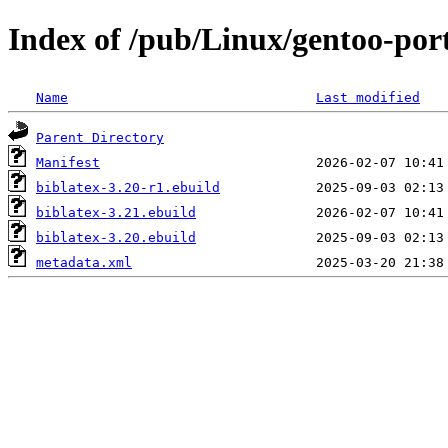
Index of /pub/Linux/gentoo-port
Name
Last modified
Parent Directory
Manifest
biblatex-3.20-r1.ebuild
biblatex-3.21.ebuild
biblatex-3.20.ebuild
metadata.xml