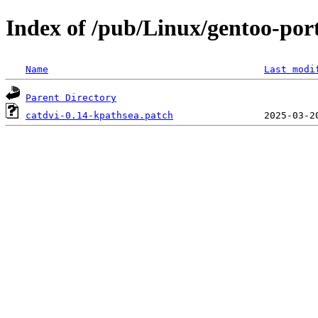
Index of /pub/Linux/gentoo-port
Name
Last modi
Parent Directory
catdvi-0.14-kpathsea.patch