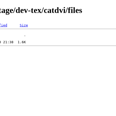
age/dev-tex/catdvi/files
fied
Size