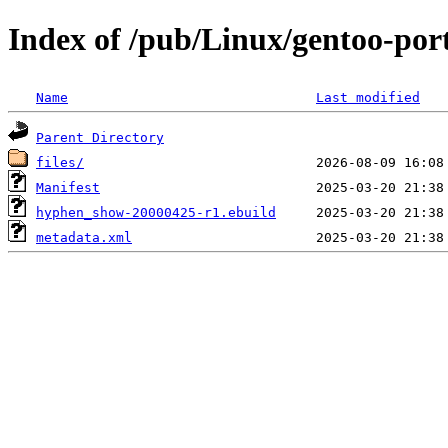
Index of /pub/Linux/gentoo-po
Name
Last modified
Parent Directory
files/
Manifest
hyphen_show-20000425-r1.ebuild
metadata.xml