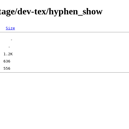
rtage/dev-tex/hyphen_show
Size