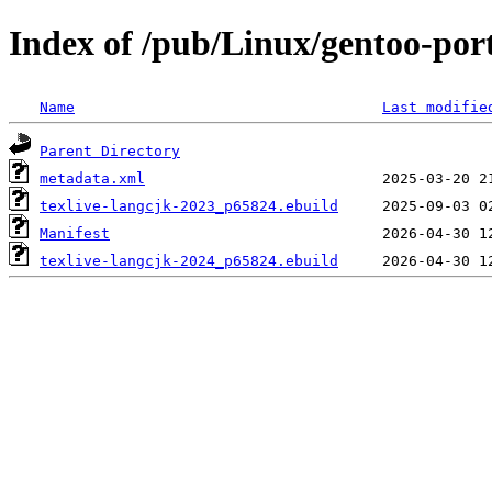
Index of /pub/Linux/gentoo-port
Name
Last modifie
Parent Directory
metadata.xml
texlive-langcjk-2023_p65824.ebuild
Manifest
texlive-langcjk-2024_p65824.ebuild