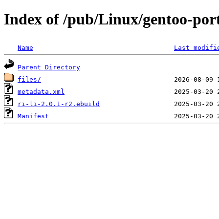
Index of /pub/Linux/gentoo-port
Name
Last modifi
Parent Directory
files/
metadata.xml
ri-li-2.0.1-r2.ebuild
Manifest